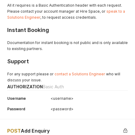
All it requires is a Basic Authentication header with each request.
Please contact your account manager at Hire Space, or
speak to a
Solutions Engineer
, to request access credentials.
Instant Booking
Documentation for instant booking is not public and is only available
to existing partners.
Support
For any support please or
contact a Solutions Engineer
who will
discuss your issue.
AUTHORIZATION
Basic Auth
Username
<username>
Password
<password>
POST
Add Enquiry