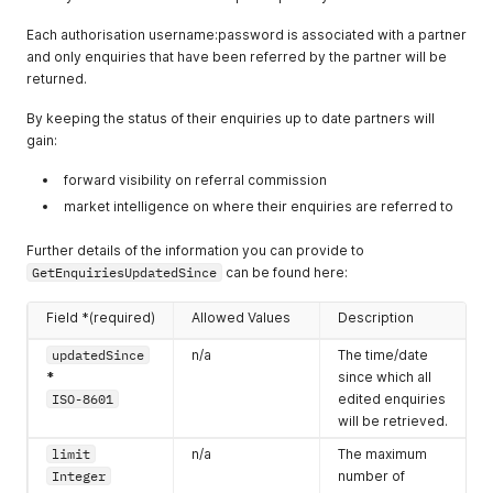
"usage"
:
{
"startDateTime"
:
"2018-09-09T16:00:00.000Z"
relates to.
"id"
:
102838
Each authorisation username:password is associated with a partner
"endDateTime"
:
"2018-09-09T21:00:00.000Z"
}
enquiry.locat
n/a
The longitude of
and only enquiries that have been referred by the partner will be
}
}
ion.longitude
the centre of the
returned.
]
,
]
Number
area the enquiry
"flexible"
:
{
}
By keeping the status of their enquiries up to date partners will
"times"
:
false
,
relates to.
"dates"
:
false
gain:
enquiry.locat
n/a
The radius in
}
ion.radius
kilometres from
}
,
forward visibility on referral commission
Number
the latitude and
"enquiryLines"
:
[
market intelligence on where their enquiries are referred to
{
longitude to
"usage"
:
{
define the area
Further details of the information you can provide to
"id"
:
89329
the enquiry
GetEnquiriesUpdatedSince
can be found here:
}
relates to.
}
,
{
Field *(required)
enquiry.event
n/a
Allowed Values
The start
Description
"usage"
:
{
Dates[].startD
date/time of the
updatedSince
n/a
The time/date
"id"
:
2382
ateTime
enquiry. This is
}
*
since which all
ISO-8601
stored as an
}
,
ISO-8601
edited enquiries
array and there
{
will be retrieved.
may be many
"usage"
:
{
times. All times
limit
n/a
The maximum
"id"
:
102838
should be
}
Integer
number of