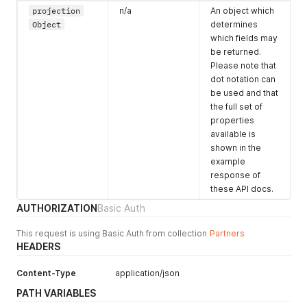
"name"
:
"The Royal Palace"
,
projection
"maxPrice"
:
null
n/a
,
An object which
"long"
:
"The Royal Palace is a deeply historic venue 
"priceClassification"
:
"priceFrom"
,
Object
determines
}
"pricingByDelegateType"
:
"perDelegate"
,
which fields may
}
"pricingStructureType"
:
"delegatePackage"
,
be returned.
}
"pricingByTimeType"
:
"perDay"
,
Please note that
"startDateTime"
:
"2016-01-01T00:00:00Z"
,
dot notation can
"endDateTime"
:
null
,
be used and that
"indefinite"
:
true
,
the full set of
"daysOfWeek"
:
127
,
properties
"packageName"
:
"Daily Delegate Package"
,
"packageItems"
:
[
available is
{
shown in the
"itemName"
:
"3x tea and coffee breaks"
example
}
,
response of
{
these API docs.
"itemName"
:
"AV technician for setup and break do
AUTHORIZATION
Basic Auth
}
,
{
"itemName"
:
"Pens and notepads provided"
This request is using Basic Auth from collection
Partners
}
,
HEADERS
{
"itemName"
:
"Private registration desk"
Content-Type
application/json
}
PATH VARIABLES
]
}
,