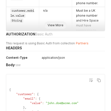
phone number.
customer.mobi
n/a
Must be a UK
le.value
phone number
String
and Hire Space
View More
must have
permission to
AUTHORIZATION
Basic Auth
send SMS
messages
This request is using Basic Auth from collection
Partners
regarding their
HEADERS
enquiry.
Content-Type
enquiry.descr
application/json
n/a
A very short
iption.name
*
description,
Body
raw
String
usually one
word, which
describes the
event and is
used in
{
templates.
"customer"
:
{
"email"
:
{
enquiry.descr
n/a
A longer
"value"
:
"john.doe@acme.com"
iption.long
*
description of
}
,
String
the