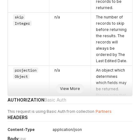
mutulally
}
records to be
]
exclusive for a
returned.
}
'
single enquiry.
skip
n/a
The number of
enquiry.event
n/a
The end
Integer
records to skip
Dates[].endDat
date/time of the
before returning
eTime
enquiry. This is
the results. The
ISO-8601
stored as an
records will
array and there
always be
may be many
ordered by The
times. All times
Last Edited Date.
should be
projection
n/a
An object which
mutulally
Object
determines
exclusive for a
which fields may
single enquiry.
View More
be returned.
enquiry.flexi
n/a
A boolean value
Please note that
AUTHORIZATION
Basic Auth
ble.times
to indicate if the
dot notation can
Boolean
client canbe
be used and that
This request is using Basic Auth from collection
Partners
flexible over
the full set of
HEADERS
times.
properties
available is
enquiry.flexi
n/a
A boolean value
Content-Type
application/json
shown in the
ble.dates
to indicate if the
Body
raw
example