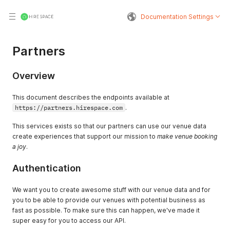
Documentation Settings
Partners
Overview
This document describes the endpoints available at
https://partners.hirespace.com
.
This services exists so that our partners can use our venue data
create experiences that support our mission to
make venue booking
a joy
.
Authentication
We want you to create awesome stuff with our venue data and for
you to be able to provide our venues with potential business as
fast as possible. To make sure this can happen, we've made it
super easy for you to access our API.