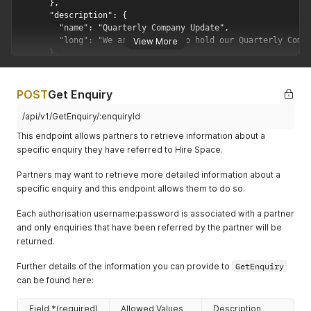
      },

      "description": {

        "name": "Quarterly Company Update",

        "long": "We are planning to hold our Quarterly Compa
View More
      },

      "budget": {

        "currency": "GBP",

        "value": 5000,

POST
Get Enquiry
        "type": "totalEvent"

      },

/api/v1/GetEnquiry/:enquiryId
      "people": {

This endpoint allows partners to retrieve information about a
        "value": 100,

specific enquiry they have referred to Hire Space.
        "style": "other-standing"

      },

Partners may want to retrieve more detailed information about a
      "city": {

specific enquiry and this endpoint allows them to do so.
        "id": 1,

        "name": "London"

Each authorisation username:password is associated with a partner
      },

and only enquiries that have been referred by the partner will be
      "eventDateTimes": [

        {

returned.
          "startDateTime": "2018-09-09T16:00:00.000Z",

          "endDateTime": "2018-09-09T21:00:00.000Z"

Further details of the information you can provide to
GetEnquiry
        }

can be found here:
      ],

      "flexible": {

Field *(required)
Allowed Values
Description