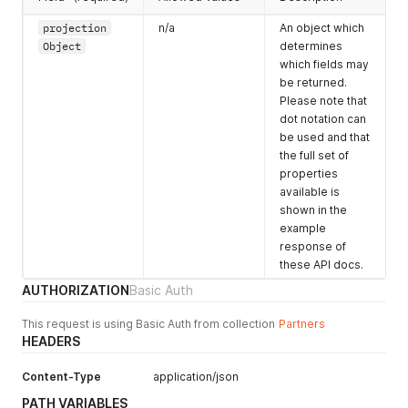
        "times": false,

        "dates": false

projection
n/a
An object which
      },

Object
determines
      "dateTimes": {

which fields may
        "created": "2018-04-12T16:12:00.000Z",

be returned.
        "updated": "2018-04-15T11:18:00.000Z",

Please note that
        "closed": "2018-04-15T11:18:00.000Z"

dot notation can
      }

    },

be used and that
    "enquiryLines": [

the full set of
      {

properties
        "id": "uBm5bx7TYyivgGrky",

available is
        "usage": {

shown in the
          "id": 2312

example
        },

response of
        "space": {

these API docs.
          "id": 1299

        },

AUTHORIZATION
Basic Auth
        "venue": {

          "id": 232

This request is using Basic Auth from collection
Partners
        },

HEADERS
        "status": {

          "value": "pending"

Content-Type
application/json
        },

        "dateTimes": {

PATH VARIABLES