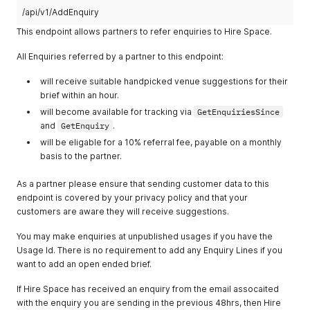
/api/v1/AddEnquiry
This endpoint allows partners to refer enquiries to Hire Space.
All Enquiries referred by a partner to this endpoint:
will receive suitable handpicked venue suggestions for their
brief within an hour.
will become available for tracking via
GetEnquiriesSince
and
GetEnquiry
.
will be eligable for a 10% referral fee, payable on a monthly
basis to the partner.
As a partner please ensure that sending customer data to this
endpoint is covered by your privacy policy and that your
customers are aware they will receive suggestions.
You may make enquiries at unpublished usages if you have the
Usage Id. There is no requirement to add any Enquiry Lines if you
want to add an open ended brief.
If Hire Space has received an enquiry from the email assocaited
with the enquiry you are sending in the previous 48hrs, then Hire