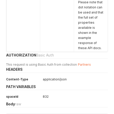
        "if": "ssLLNAZ8wccYe7dEi",

"profile"
:
{
Please note that
        "usage": {

"path"
:
"/spaces/832/image2.jpeg"
,
dot notation can
          "id": 3372

"height"
:
900
,
be used and that
        },

"width"
:
1200
,
the full set of
        "space": {

"altText"
:
"Dressed for a conference"
properties
          "id": 3980

}
,
available is
        },

"listing"
:
{
shown in the
        "venue": {

"path"
:
"/spaces/832/image2.jpeg"
,
example
          "id": 2738

"height"
:
900
,
        },

response of
"width"
:
1200
,
        "status": {

"altText"
:
"Dressed for a conference"
these API docs.
          "value": "won"

}
,
AUTHORIZATION
Basic Auth
        },

"search"
:
{
        "price": {

"path"
:
"/spaces/832/image3.jpeg"
,
This request is using Basic Auth from collection
Partners
          "currency": "GBP",

"height"
:
900
,
HEADERS
          "value": 21000,

"width"
:
1200
,
          "type": "final"

"altText"
:
"Dressed for a conference"
Content-Type
application/json
        },

}
        "commission": {

}
PATH VARIABLES
          "fromVenueToHireSpace": {

}
,
            "currency": "GBP",

"similarUsages"
:
[
spaceId
832
            "value": 2100,

{
            "paid": true

"usage"
:
{
Body
raw
          },

"id"
:
8903
,
          "fromHireSpaceToPartner": {

"name"
:
"Events"