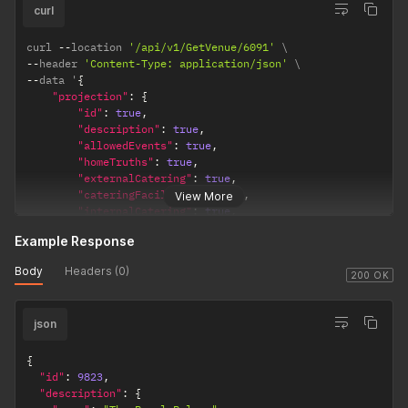
}
,
curl
{
"value"
:
"Natural Light"
curl 
--
location 
'/api/v1/GetVenue/6091'
}
--
header 
'Content-Type: application/json'
]
,
--
data '
{
"space"
:
{
"projection"
:
{
"id"
:
837
,
"id"
:
true
,
"description"
:
{
"description"
:
true
,
"name"
:
"The Ballroom"
"allowedEvents"
:
true
,
}
"homeTruths"
:
true
,
}
,
"externalCatering"
:
true
,
"venue"
:
{
"cateringFacilities"
:
true
,
View More
"id"
:
9823
,
"internalCatering"
:
true
,
"description"
:
{
"recommendedSuppliers"
:
true
,
"name"
:
"The Royal Palace"
,
Example Response
"features"
:
true
,
"long"
:
"The Royal Palace is a deeply historic venue 
"parking"
:
true
,
}
Body
Headers (0)
"accomodation"
:
true
,
200 OK
}
"location"
:
true
}
}
json
}
'
{
"id"
:
9823
,
"description"
:
{