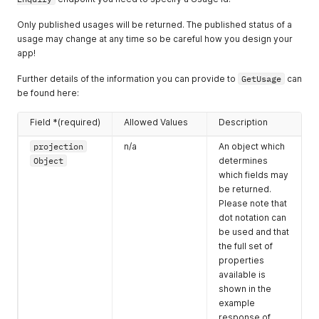
"endDateTime"
:
"2019-02-11T23:00:00.000Z"
    "enquiry": {

}
,
      "id": "5ipmAkLXmeCLcLd6C",

Only published usages will be returned. The published status of a
{
      "status": {

usage may change at any time so be careful how you design your
"startDateTime"
:
"2019-02-12T09:00:00.000Z"
,
        "value": "won"

app!
"endDateTime"
:
"2019-02-12T23:00:00.000Z"
      },

}
      "description": {

Further details of the information you can provide to
GetUsage
can
]
,
        "name": "Wedding Reception",

be found here:
"dateTimes"
:
{
        "long": "We're based in the US but are looking to ho
"created"
:
"2018-09-17T10:12:00.000Z"
,
      },

Field *(required)
Allowed Values
Description
"updated"
:
"2019-04-01T16:40:00.000Z"
,
      "budget": {

"closed"
:
"2018-11-17T09:47:00.000Z"
        "currency": "GBP",

projection
n/a
An object which
}
        "value": 8000,

Object
determines
}
,
        "type": "venueOnly"

"enquiryLines"
:
[
which fields may
      },

{
be returned.
      "people": {

"enquiryLineId"
:
"ssLLNAZ8wccYe7dEi"
,
        "value": 150,

Please note that
"ids"
:
{
        "style": "seated-dinnerDance"

dot notation can
"usage"
:
3372
,
      },

be used and that
"space"
:
3980
,
      "city": {

the full set of
"venue"
:
2738
        "id": 2,

properties
}
,
        "name": "Manchester"

available is
"status"
:
{
      },

shown in the
"value"
:
"won"
      "eventDates": [

}
,
example
        {

"price"
:
{
response of
          "startDateTime": "2019-06-01T13:00:00.000Z",
