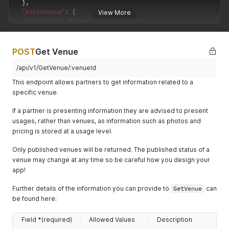
}
,
"order"
:
1
,
"extraSpace"
:
{
View More
"height"
:
700
,
"storage"
:
false
,
"width"
:
1000
,
"outdoor"
:
false
"altText"
:
"Entrance"
}
,
}
,
"disabledAccess"
:
true
,
POST
Get Venue
{
"freeWifi"
:
true
,
"path"
:
"/spaces/832/image2.jpeg"
,
"licences"
:
{
/api/v1/GetVenue/:venueId
"order"
:
0
,
"hasWeddingLicence"
:
true
,
"height"
:
900
,
This endpoint allows partners to get information related to a
"timeLicencedUntil"
:
"11:00PM"
,
"width"
:
1200
,
specific venue.
"licenceExtensionsAvailable"
:
true
,
"altText"
:
"Dressed for a conference"
"extensionAvailableUntil"
:
"1:00AM"
,
}
,
If a partner is presenting information they are advised to present
"temporaryEntertainmentNoticesAvailable"
:
true
{
usages, rather than venues, as information such as photos and
}
,
"path"
:
"/spaces/832/image3.jpeg"
,
pricing is stored at a usage level.
"additionalCharges"
:
{
"order"
:
2
,
"hasAdditionalCharges"
:
true
,
"height"
:
400
,
Only published venues will be returned. The published status of a
"description"
:
"A 10% service charge may apply to your 
"width"
:
400
,
}
,
venue may change at any time so be careful how you design your
"altText"
:
"When the queen visited"
"strictness"
:
{
app!
}
"prices"
:
"someNegotiation"
,
]
,
"times"
:
"noNegotiation"
Further details of the information you can provide to
GetVenue
can
"prices"
:
[
}
,
be found here:
{
"venue"
:
{
"currency"
:
"GBP"
,
"id"
:
9823
,
"price"
:
60
,
Field *(required)
Allowed Values
Description
"description"
:
{
"minPrice"
:
60
,