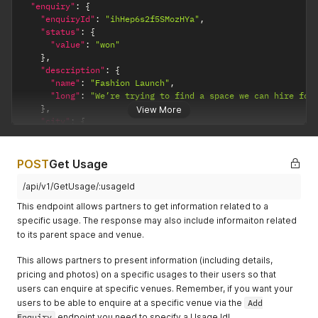
}
"enquiry"
:
{
          "updated": "2018-04-14T16:12:00.000Z"

}
'
"enquiryId"
:
"ihHep6s2f5SMozHYa"
,
        }

"status"
:
{
      },

"value"
:
"won"
      {

}
,
        "id": "Y8XT7t8X92KdMWDsW",

"description"
:
{
        "usage": {

"name"
:
"Fashion Launch"
,
          "id": 74933

"long"
:
"We’re trying to find a space we can hire for
        },

}
,
View More
        "space": {

"city"
:
{
          "id": 21239

"id"
:
1
,
        },

"name"
:
"London"
        "venue": {

}
,
POST
          "id": 8720

Get Usage
"budget"
:
{
        },

"currency"
:
"GBP"
,
/api/v1/GetUsage/:usageId
        "status": {

"value"
:
16500
,
          "value": "pending"

This endpoint allows partners to get information related to a
"type"
:
"totalEvent"
        },

specific usage. The response may also include informaiton related
}
,
        "dateTimes": {

to its parent space and venue.
"people"
:
{
          "created": "2018-04-12T16:12:00.000Z",

"value"
:
500
,
          "updated": "2018-04-12T16:12:00.000Z"

This allows partners to present information (including details,
"style"
:
"other-standing"
        }

pricing and photos) on a specific usages to their users so that
}
,
      }

"eventDateTimes"
:
[
users can enquire at specific venues. Remember, if you want your
    ]

{
users to be able to enquire at a specific venue via the
  },

Add
"startDateTime"
:
"2019-02-11T09:00:00.000Z"
,
  {

Enquiry
endpoint you need to specify a Usage Id!