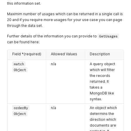
"hasProfessionalKitchen"
:
true
,
this information set.
"hasKitchenette"
:
false
,
"hasBar"
:
false
,
Maximim number of usages which can be returned in a single call is
"hasCateringEquipment"
:
true
,
20 and if you require more usages for your use case you can page
"hasSpaceForExternalCateringEquipment"
:
false
through the data set.
}
,
"internalCatering"
:
{
Further details of the information you can provide to
GetUsages
"providesInternalCatering"
:
true
,
can be found here:
"halalOptionAvailable"
:
true
,
"kosherOptionAvailable"
:
true
,
"hasAlcoholLicence"
:
true
Field *(required)
Allowed Values
Description
}
,
match
n/a
A query object
"recommendedSuppliers"
:
{
"listType"
:
"exclusive"
,
Object
which will filter
"list"
:
[
the records
{
returned. It
"name"
:
"Bovingdons"
takes a
}
,
MongoDB like
{
syntax.
"name"
:
"CREATE"
}
orderBy
n/a
An object which
]
Object
determins the
}
,
direction which
"features"
:
[
documents are
{