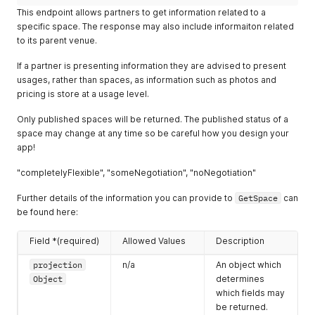
        "value": 500,

"priceClassification"
:
"priceFrom"
,
This endpoint allows partners to get information related to a
        "style": "other-standing"

"pricingByDelegateType"
:
"perDelegate"
,
specific space. The response may also include informaiton related
      },

"pricingStructureType"
:
"delegatePackage"
,
to its parent venue.
      "eventDateTimes": [

"pricingByTimeType"
:
"perDay"
,
        {

"startDateTime"
:
"2016-11-29T00:00:00Z"
,
If a partner is presenting information they are advised to present
          "startDateTime": "2019-02-11T09:00:00.000Z",

"endDateTime"
:
null
,
          "endDateTime": "2019-02-11T23:00:00.000Z"

usages, rather than spaces, as information such as photos and
"indefinite"
:
true
,
        },

"daysOfWeek"
:
127
,
pricing is store at a usage level.
        {

"packageName"
:
"Daily Delegate Package"
,
          "startDateTime": "2019-02-12T09:00:00.000Z",

"packageItems"
:
[
Only published spaces will be returned. The published status of a
          "endDateTime": "2019-02-12T23:00:00.000Z"

{
space may change at any time so be careful how you design your
        }

"itemName"
:
"3x tea and coffee breaks"
app!
      ],

}
,
      "flexible": {

{
"completelyFlexible", "someNegotiation", "noNegotiation"
        "times": true,

"itemName"
:
"AV technician for setup and break do
        "dates": false

}
,
Further details of the information you can provide to
GetSpace
can
      },

{
be found here:
      "dateTimes": {

"itemName"
:
"Pens and notepads provided"
        "created": "2018-09-17T10:12:00.000Z",

}
,
Field *(required)
Allowed Values
Description
        "updated": "2019-04-01T16:40:00.000Z",

{
        "closed": "2018-11-17T09:47:00.000Z"

"itemName"
:
"Private registration desk"
projection
n/a
An object which
      }

}
Object
determines
    },

]
which fields may
    "enquiryLines": [

}
,
      {

be returned.
"defaultImages"
:
{