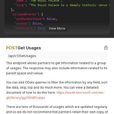
"name"
:
"The Royal Palace"
,
"long"
:
"The Royal Palace is a deeply historic venue ma
}
,
"allowedEvents"
:
{
"artExhibitions"
:
false
,
"popUps"
:
false
,
"promoters"
:
false
,
View More
"ticketedEvents"
:
false
,
"amplifiedEvents"
:
false
,
"ownMusic"
:
true
,
"18thBirthday"
:
true
,
POST
Get Usages
"21stBirthday"
:
true
,
"weddings"
:
true
,
/api/v1/GetUsages
"eventsWithAlcohol"
:
true
This endpoint allows partners to get information related to a group
}
,
of usages. The response may also include informaiton related to its
"homeTruths"
:
"The venue is also a popular tourist attrac
parent space and venue.
"externalCatering"
:
{
"allowsExternalCatering"
:
false
,
You can add OData queries to filter the information by any field, sort
"allowsExternalAlcohol"
:
false
,
the data, skip, top and do much more. You can view a detailed
"corkageCharge"
:
false
,
"cateringEquipmentCharge"
:
false
,
document of how to do this here:
https://msdn.microsoft.com/en-
"kitchenBuyOutFee"
:
false
,
gb/library/gg309461.aspx
"allowsExternalOtherSuppliers"
:
false
}
,
There are tens of thousands of usages which are updated regularly
"cateringFacilities"
:
{
and so we do not recommend that partners retain their own copy of