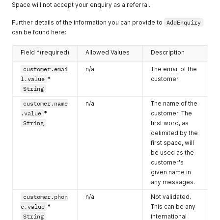
Space will not accept your enquiry as a referral.
Further details of the information you can provide to
AddEnquiry
can be found here:
Field *(required)
Allowed Values
Description
customer.emai
n/a
The email of the
l.value
*
customer.
String
customer.name
n/a
The name of the
.value
*
customer. The
String
first word, as
delimited by the
first space, will
be used as the
customer's
given name in
any messages.
customer.phon
n/a
Not validated.
e.value
*
This can be any
String
international